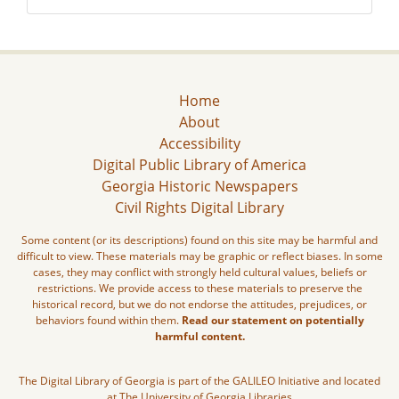
Home
About
Accessibility
Digital Public Library of America
Georgia Historic Newspapers
Civil Rights Digital Library
Some content (or its descriptions) found on this site may be harmful and
difficult to view. These materials may be graphic or reflect biases. In some
cases, they may conflict with strongly held cultural values, beliefs or
restrictions. We provide access to these materials to preserve the
historical record, but we do not endorse the attitudes, prejudices, or
behaviors found within them.
Read our statement on potentially
harmful content.
The Digital Library of Georgia is part of the GALILEO Initiative and located
at The University of Georgia Libraries