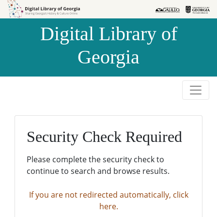
Skip to
Skip to
search
main
Digital Library of
content
Georgia
Security Check Required
Please complete the security check to
continue to search and browse results.
If you are not redirected automatically, click
here.