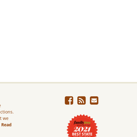
e
ictions.
ut we
.
Read