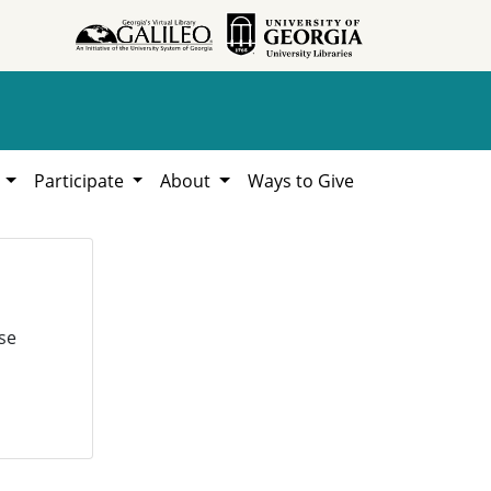
h
Participate
About
Ways to Give
se