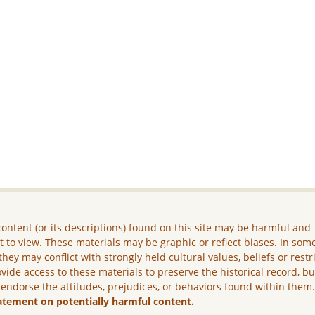
ontent (or its descriptions) found on this site may be harmful and
lt to view. These materials may be graphic or reflect biases. In som
they may conflict with strongly held cultural values, beliefs or restr
vide access to these materials to preserve the historical record, b
 endorse the attitudes, prejudices, or behaviors found within them
atement on potentially harmful content.