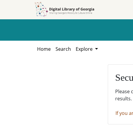
Skip to
Skip to
search
main
content
Home
Search
Explore
Secu
Please 
results.
If you a