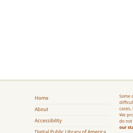
Some c
Home
difficu
cases, 
About
We pro
Accessibility
do not
our st
Digital Public Library of America