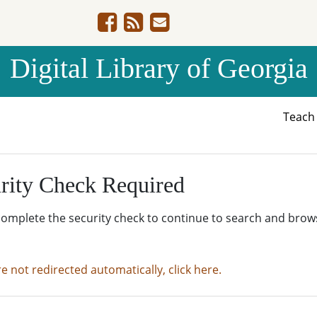
Digital Library of Georgia
Teac
rity Check Required
complete the security check to continue to search and brow
re not redirected automatically, click here.