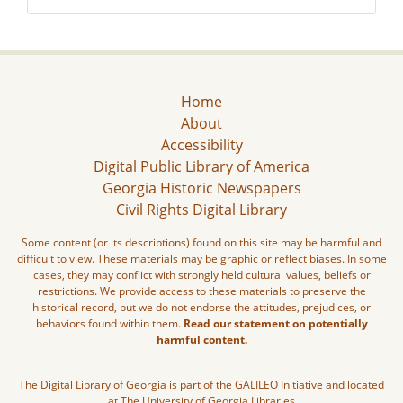
Home
About
Accessibility
Digital Public Library of America
Georgia Historic Newspapers
Civil Rights Digital Library
Some content (or its descriptions) found on this site may be harmful and
difficult to view. These materials may be graphic or reflect biases. In some
cases, they may conflict with strongly held cultural values, beliefs or
restrictions. We provide access to these materials to preserve the
historical record, but we do not endorse the attitudes, prejudices, or
behaviors found within them.
Read our statement on potentially
harmful content.
The Digital Library of Georgia is part of the GALILEO Initiative and located
at The University of Georgia Libraries