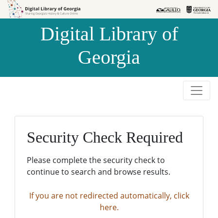
Skip to
Skip to
search
main
Digital Library of
content
Georgia
Security Check Required
Please complete the security check to
continue to search and browse results.
If you are not redirected automatically, click
here.