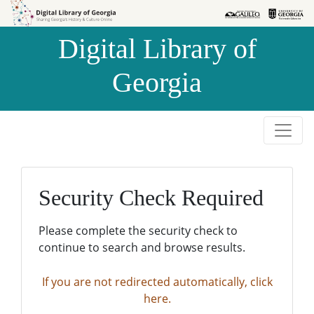
Skip to
Skip to
search
main
Digital Library of
content
Georgia
Security Check Required
Please complete the security check to
continue to search and browse results.
If you are not redirected automatically, click
here.