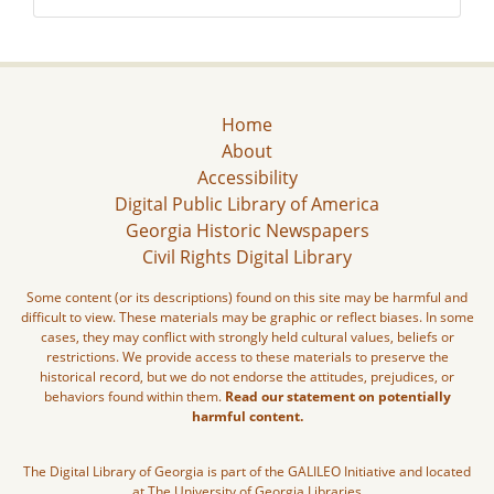
Home
About
Accessibility
Digital Public Library of America
Georgia Historic Newspapers
Civil Rights Digital Library
Some content (or its descriptions) found on this site may be harmful and
difficult to view. These materials may be graphic or reflect biases. In some
cases, they may conflict with strongly held cultural values, beliefs or
restrictions. We provide access to these materials to preserve the
historical record, but we do not endorse the attitudes, prejudices, or
behaviors found within them.
Read our statement on potentially
harmful content.
The Digital Library of Georgia is part of the GALILEO Initiative and located
at The University of Georgia Libraries