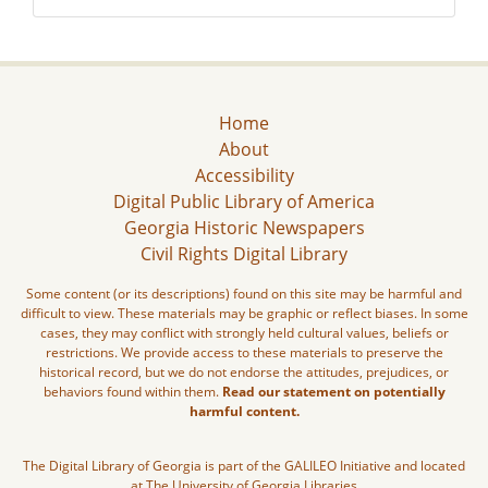
Home
About
Accessibility
Digital Public Library of America
Georgia Historic Newspapers
Civil Rights Digital Library
Some content (or its descriptions) found on this site may be harmful and
difficult to view. These materials may be graphic or reflect biases. In some
cases, they may conflict with strongly held cultural values, beliefs or
restrictions. We provide access to these materials to preserve the
historical record, but we do not endorse the attitudes, prejudices, or
behaviors found within them.
Read our statement on potentially
harmful content.
The Digital Library of Georgia is part of the GALILEO Initiative and located
at The University of Georgia Libraries