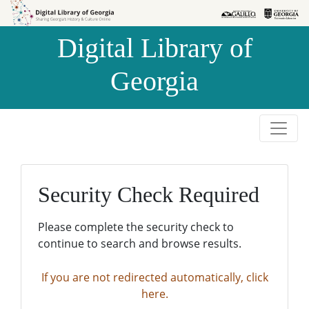
Skip to
Skip to
search
main
Digital Library of
content
Georgia
Security Check Required
Please complete the security check to
continue to search and browse results.
If you are not redirected automatically, click
here.