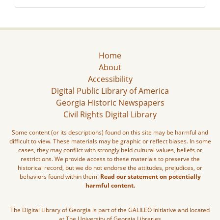
Home
About
Accessibility
Digital Public Library of America
Georgia Historic Newspapers
Civil Rights Digital Library
Some content (or its descriptions) found on this site may be harmful and
difficult to view. These materials may be graphic or reflect biases. In some
cases, they may conflict with strongly held cultural values, beliefs or
restrictions. We provide access to these materials to preserve the
historical record, but we do not endorse the attitudes, prejudices, or
behaviors found within them.
Read our statement on potentially
harmful content.
The Digital Library of Georgia is part of the GALILEO Initiative and located
at The University of Georgia Libraries