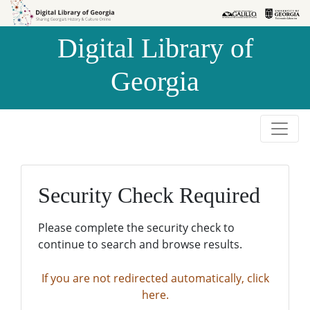
Skip to
Skip to
search
main
Digital Library of
content
Georgia
Security Check Required
Please complete the security check to
continue to search and browse results.
If you are not redirected automatically, click
here.