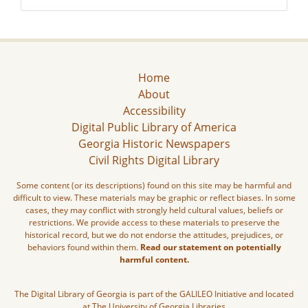
Home
About
Accessibility
Digital Public Library of America
Georgia Historic Newspapers
Civil Rights Digital Library
Some content (or its descriptions) found on this site may be harmful and
difficult to view. These materials may be graphic or reflect biases. In some
cases, they may conflict with strongly held cultural values, beliefs or
restrictions. We provide access to these materials to preserve the
historical record, but we do not endorse the attitudes, prejudices, or
behaviors found within them.
Read our statement on potentially
harmful content.
The Digital Library of Georgia is part of the GALILEO Initiative and located
at The University of Georgia Libraries