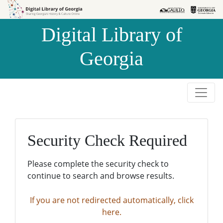
Skip to
Skip to
search
main
Digital Library of
content
Georgia
Security Check Required
Please complete the security check to
continue to search and browse results.
If you are not redirected automatically, click
here.