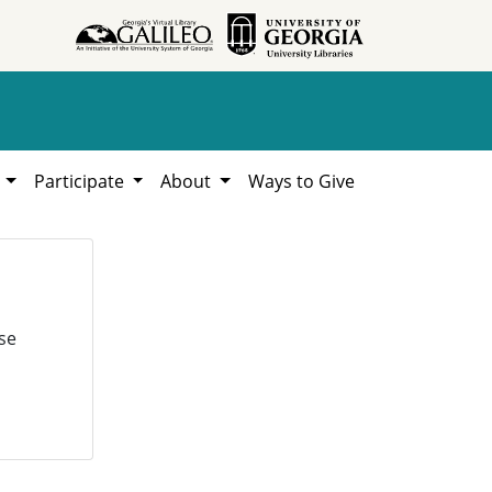
h
Participate
About
Ways to Give
se