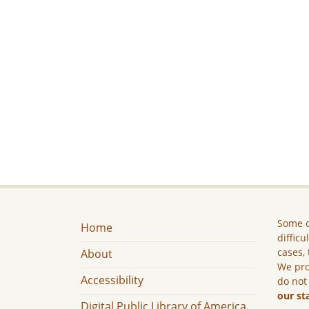
Some c
Home
difficu
cases, 
About
We pro
Accessibility
do not
our st
Digital Public Library of America