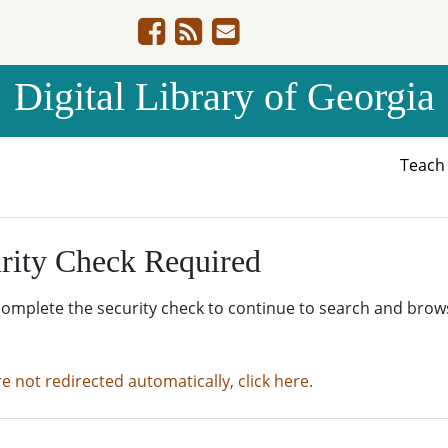
Digital Library of Georgia
Teac
rity Check Required
complete the security check to continue to search and brow
re not redirected automatically, click here.