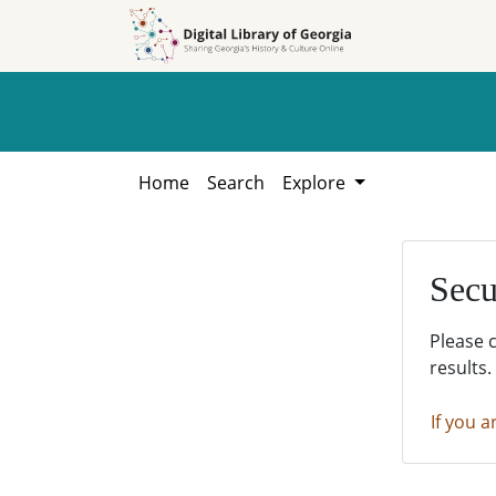
Skip to
Skip to
search
main
content
Home
Search
Explore
Secu
Please 
results.
If you a