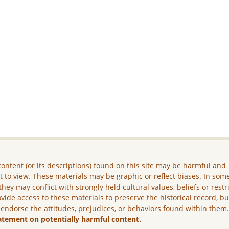
ontent (or its descriptions) found on this site may be harmful and
lt to view. These materials may be graphic or reflect biases. In som
they may conflict with strongly held cultural values, beliefs or restr
vide access to these materials to preserve the historical record, b
 endorse the attitudes, prejudices, or behaviors found within them
atement on potentially harmful content.