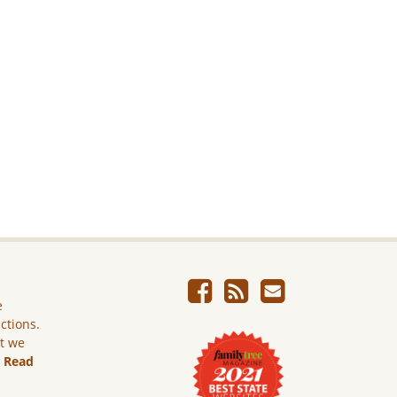
e
ictions.
ut we
.
Read