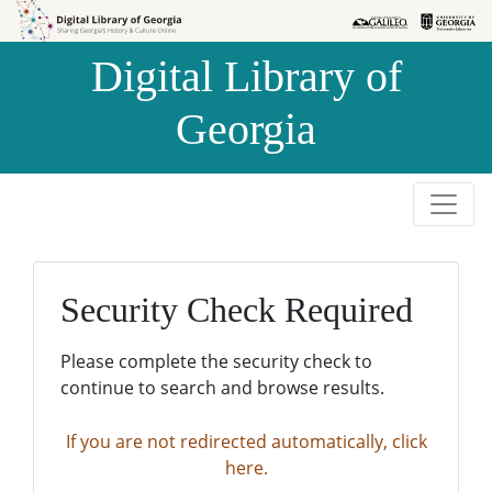
Skip to
Skip to
search
main
Digital Library of
content
Georgia
Security Check Required
Please complete the security check to
continue to search and browse results.
If you are not redirected automatically, click
here.