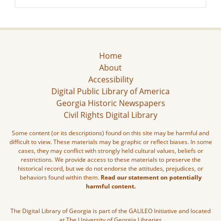
Home
About
Accessibility
Digital Public Library of America
Georgia Historic Newspapers
Civil Rights Digital Library
Some content (or its descriptions) found on this site may be harmful and
difficult to view. These materials may be graphic or reflect biases. In some
cases, they may conflict with strongly held cultural values, beliefs or
restrictions. We provide access to these materials to preserve the
historical record, but we do not endorse the attitudes, prejudices, or
behaviors found within them.
Read our statement on potentially
harmful content.
The Digital Library of Georgia is part of the GALILEO Initiative and located
at The University of Georgia Libraries