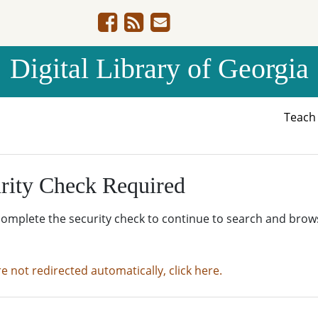
Digital Library of Georgia
Teac
rity Check Required
complete the security check to continue to search and brow
re not redirected automatically, click here.