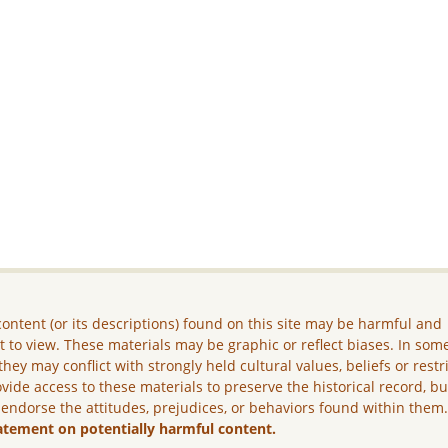
ontent (or its descriptions) found on this site may be harmful and
lt to view. These materials may be graphic or reflect biases. In som
they may conflict with strongly held cultural values, beliefs or restr
vide access to these materials to preserve the historical record, b
 endorse the attitudes, prejudices, or behaviors found within them
atement on potentially harmful content.