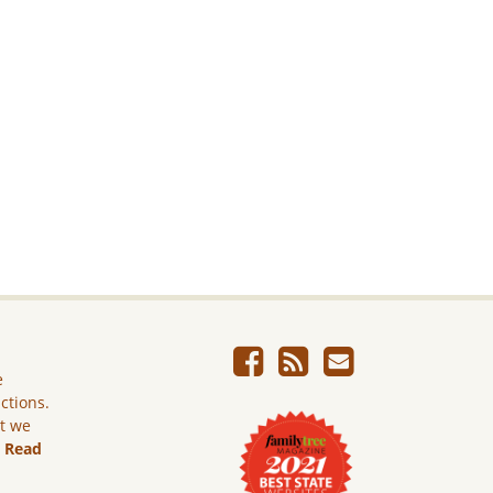
e
ictions.
ut we
.
Read