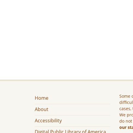
Some c
Home
difficu
cases, 
About
We pro
Accessibility
do not
our st
Digital Public Library of America