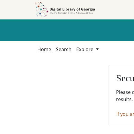
Skip to
Skip to
search
main
content
Home
Search
Explore
Secu
Please 
results.
If you a