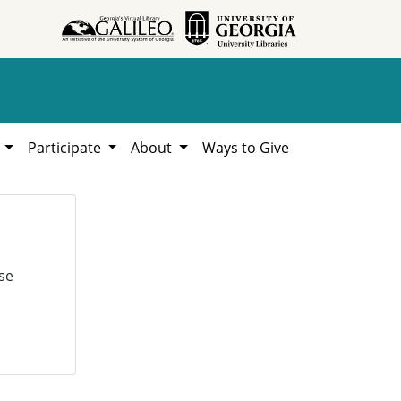
h
Participate
About
Ways to Give
se