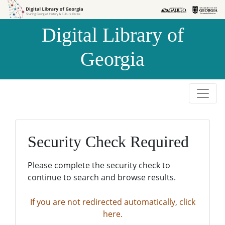
Skip to
Skip to
search
main
Digital Library of
content
Georgia
Security Check Required
Please complete the security check to
continue to search and browse results.
If you are not redirected automatically, click
here.