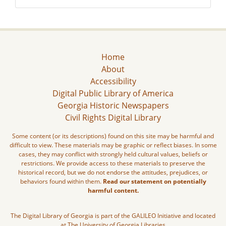
Home
About
Accessibility
Digital Public Library of America
Georgia Historic Newspapers
Civil Rights Digital Library
Some content (or its descriptions) found on this site may be harmful and
difficult to view. These materials may be graphic or reflect biases. In some
cases, they may conflict with strongly held cultural values, beliefs or
restrictions. We provide access to these materials to preserve the
historical record, but we do not endorse the attitudes, prejudices, or
behaviors found within them.
Read our statement on potentially
harmful content.
The Digital Library of Georgia is part of the GALILEO Initiative and located
at The University of Georgia Libraries