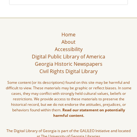
Home
About
Accessibility
Digital Public Library of America
Georgia Historic Newspapers
Civil Rights Digital Library
Some content (or its descriptions) found on this site may be harmful and
difficult to view. These materials may be graphic or reflect biases. In some
cases, they may conflict with strongly held cultural values, beliefs or
restrictions. We provide access to these materials to preserve the
historical record, but we do not endorse the attitudes, prejudices, or
behaviors found within them.
Read our statement on potentially
harmful content.
The Digital Library of Georgia is part of the GALILEO Initiative and located
at The University of Georgia Libraries