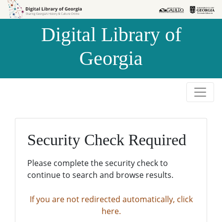
Skip to
Skip to
search
main
Digital Library of
content
Georgia
Security Check Required
Please complete the security check to
continue to search and browse results.
If you are not redirected automatically, click
here.