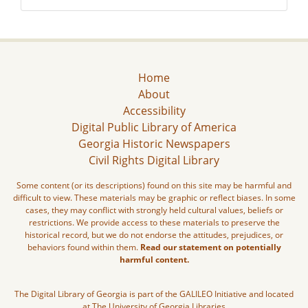
Home
About
Accessibility
Digital Public Library of America
Georgia Historic Newspapers
Civil Rights Digital Library
Some content (or its descriptions) found on this site may be harmful and
difficult to view. These materials may be graphic or reflect biases. In some
cases, they may conflict with strongly held cultural values, beliefs or
restrictions. We provide access to these materials to preserve the
historical record, but we do not endorse the attitudes, prejudices, or
behaviors found within them.
Read our statement on potentially
harmful content.
The Digital Library of Georgia is part of the GALILEO Initiative and located
at The University of Georgia Libraries