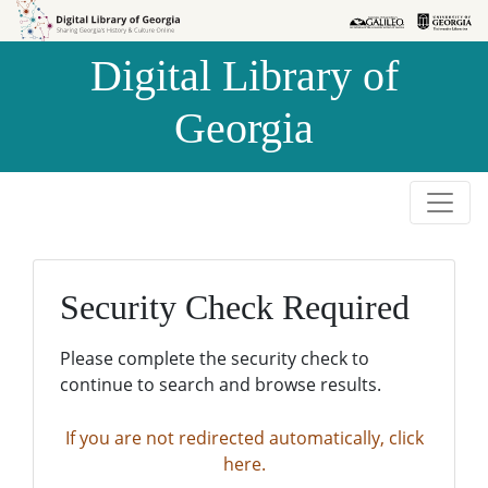
Skip to
Skip to
search
main
Digital Library of
content
Georgia
Security Check Required
Please complete the security check to
continue to search and browse results.
If you are not redirected automatically, click
here.