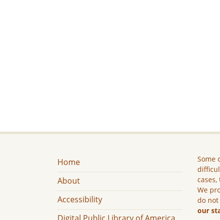
Some c
Home
difficu
cases, 
About
We pro
Accessibility
do not
our st
Digital Public Library of America