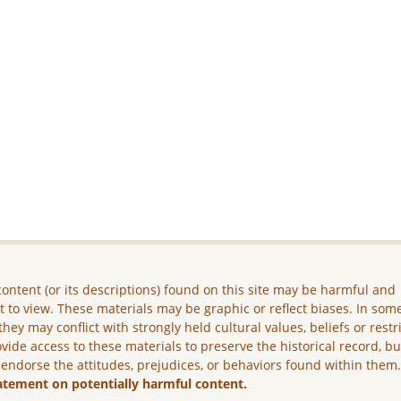
ontent (or its descriptions) found on this site may be harmful and
lt to view. These materials may be graphic or reflect biases. In som
they may conflict with strongly held cultural values, beliefs or restr
vide access to these materials to preserve the historical record, b
 endorse the attitudes, prejudices, or behaviors found within them
atement on potentially harmful content.