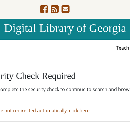
Digital Library of Georgia
Teac
rity Check Required
complete the security check to continue to search and brow
re not redirected automatically, click here.