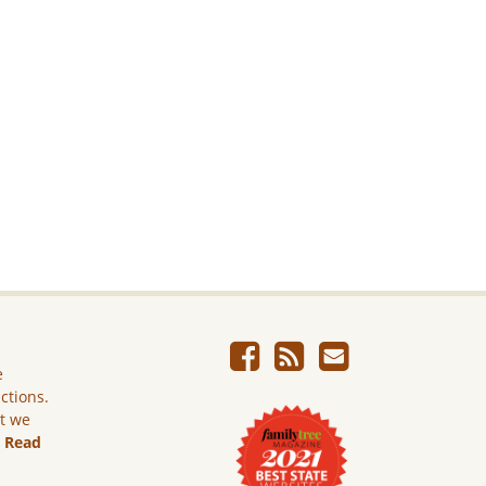
e
ictions.
ut we
.
Read