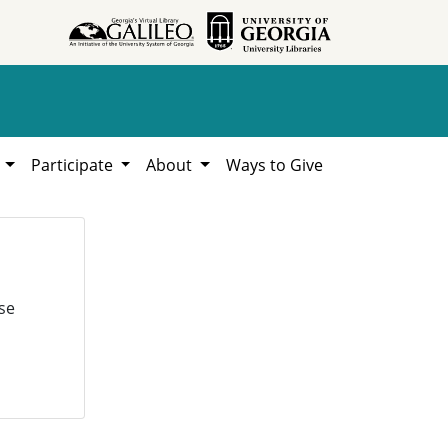
h
Participate
About
Ways to Give
se