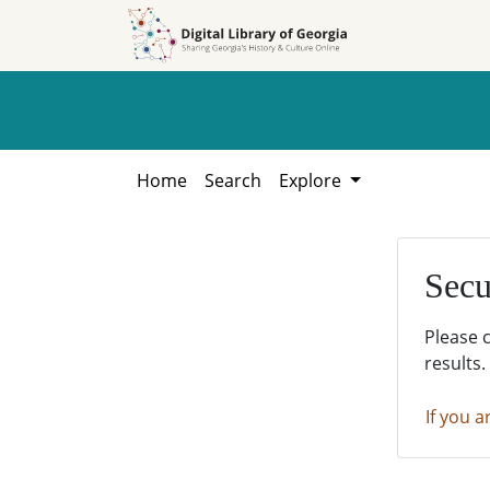
Skip to
Skip to
search
main
content
Home
Search
Explore
Secu
Please 
results.
If you a