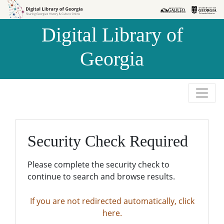
Skip to
Skip to
search
main
Digital Library of
content
Georgia
Security Check Required
Please complete the security check to
continue to search and browse results.
If you are not redirected automatically, click
here.