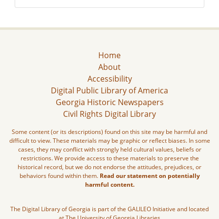
Home
About
Accessibility
Digital Public Library of America
Georgia Historic Newspapers
Civil Rights Digital Library
Some content (or its descriptions) found on this site may be harmful and
difficult to view. These materials may be graphic or reflect biases. In some
cases, they may conflict with strongly held cultural values, beliefs or
restrictions. We provide access to these materials to preserve the
historical record, but we do not endorse the attitudes, prejudices, or
behaviors found within them.
Read our statement on potentially
harmful content.
The Digital Library of Georgia is part of the GALILEO Initiative and located
at The University of Georgia Libraries