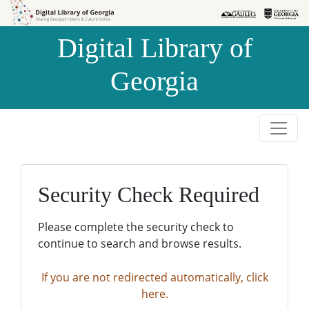
Skip to
Skip to
search
main
Digital Library of
content
Georgia
Security Check Required
Please complete the security check to
continue to search and browse results.
If you are not redirected automatically, click
here.