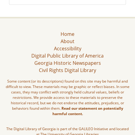
Home
About
Accessibility
Digital Public Library of America
Georgia Historic Newspapers
Civil Rights Digital Library
Some content (or its descriptions) found on this site may be harmful and
difficult to view. These materials may be graphic or reflect biases. In some
cases, they may conflict with strongly held cultural values, beliefs or
restrictions. We provide access to these materials to preserve the
historical record, but we do not endorse the attitudes, prejudices, or
behaviors found within them.
Read our statement on potentially
harmful content.
The Digital Library of Georgia is part of the GALILEO Initiative and located
at The University of Georgia Libraries