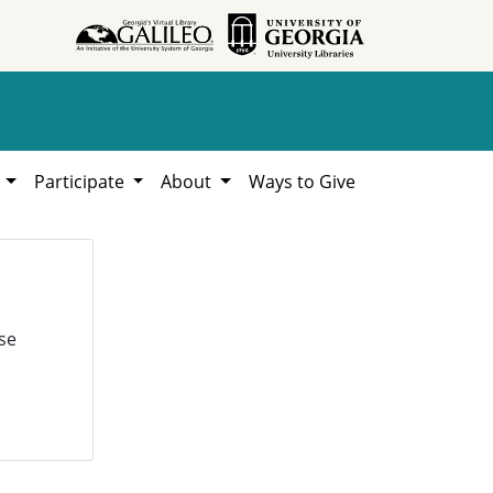
h
Participate
About
Ways to Give
se