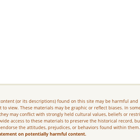
ontent (or its descriptions) found on this site may be harmful and
lt to view. These materials may be graphic or reflect biases. In som
they may conflict with strongly held cultural values, beliefs or restr
vide access to these materials to preserve the historical record, b
 endorse the attitudes, prejudices, or behaviors found within them
atement on potentially harmful content.