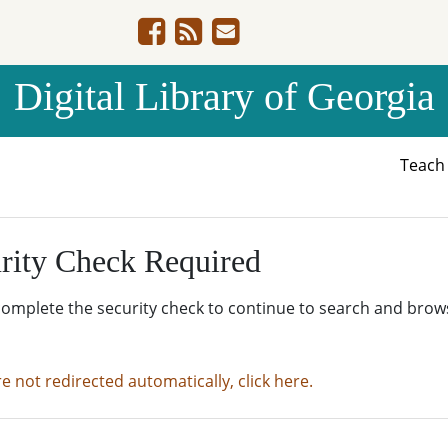
Digital Library of Georgia
Teac
rity Check Required
complete the security check to continue to search and brow
re not redirected automatically, click here.