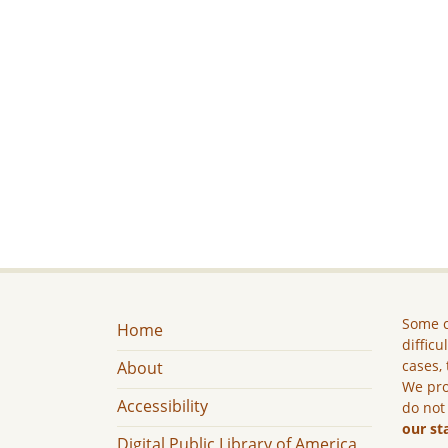
Some c
Home
difficu
cases, 
About
We pro
Accessibility
do not
our st
Digital Public Library of America