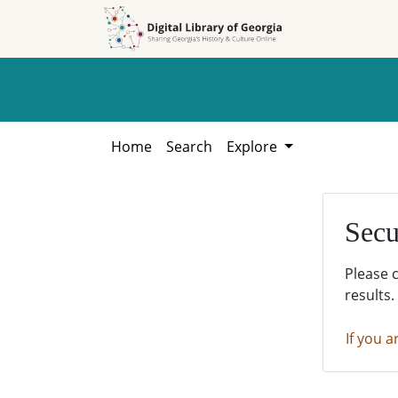
Skip to
Skip to
search
main
content
Home
Search
Explore
Secu
Please 
results.
If you a