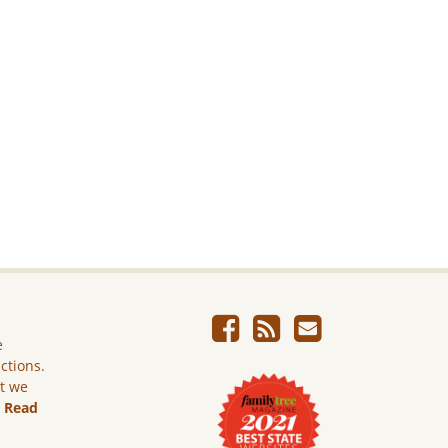
e
ictions.
ut we
.
Read