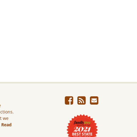
e
ictions.
ut we
.
Read