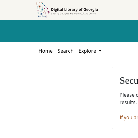
Skip to
Skip to
search
main
content
Home
Search
Explore
Secu
Please 
results.
If you a