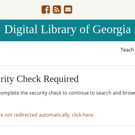
Digital Library of Georgia
Teac
rity Check Required
complete the security check to continue to search and brow
re not redirected automatically, click here.