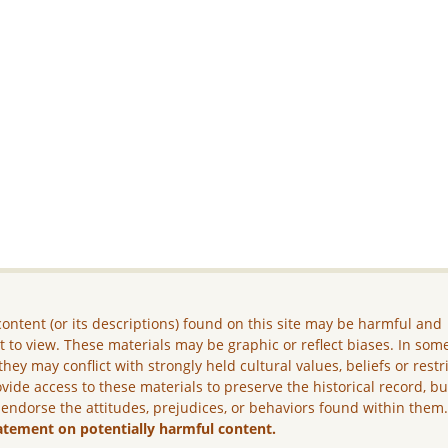
ontent (or its descriptions) found on this site may be harmful and
lt to view. These materials may be graphic or reflect biases. In som
they may conflict with strongly held cultural values, beliefs or restr
vide access to these materials to preserve the historical record, b
 endorse the attitudes, prejudices, or behaviors found within them
atement on potentially harmful content.