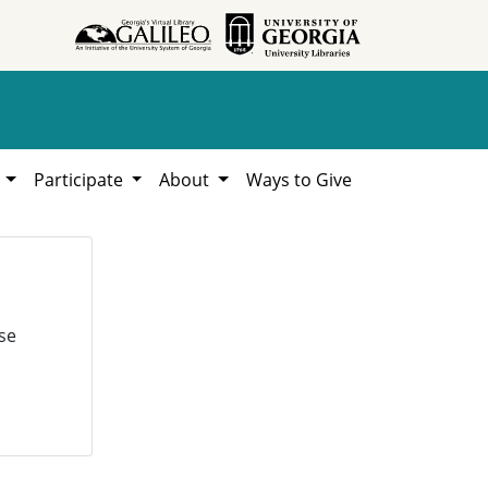
h
Participate
About
Ways to Give
se