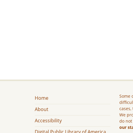
Some c
Home
difficu
cases, 
About
We pro
Accessibility
do not
our st
Digital Public Library of America