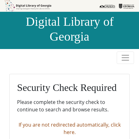
Skip to
Skip to
search
main
Digital Library of
content
Georgia
Security Check Required
Please complete the security check to
continue to search and browse results.
If you are not redirected automatically, click
here.