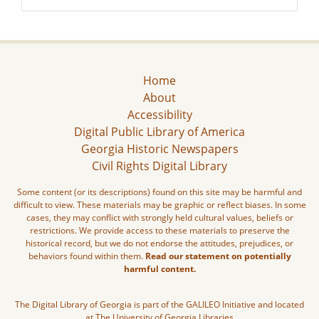
Home
About
Accessibility
Digital Public Library of America
Georgia Historic Newspapers
Civil Rights Digital Library
Some content (or its descriptions) found on this site may be harmful and
difficult to view. These materials may be graphic or reflect biases. In some
cases, they may conflict with strongly held cultural values, beliefs or
restrictions. We provide access to these materials to preserve the
historical record, but we do not endorse the attitudes, prejudices, or
behaviors found within them.
Read our statement on potentially
harmful content.
The Digital Library of Georgia is part of the GALILEO Initiative and located
at The University of Georgia Libraries