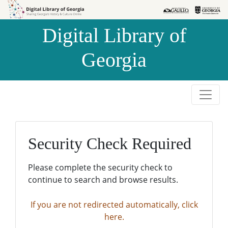
Skip to
Skip to
search
main
Digital Library of
content
Georgia
Security Check Required
Please complete the security check to
continue to search and browse results.
If you are not redirected automatically, click
here.