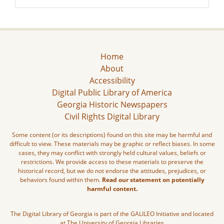
Home
About
Accessibility
Digital Public Library of America
Georgia Historic Newspapers
Civil Rights Digital Library
Some content (or its descriptions) found on this site may be harmful and
difficult to view. These materials may be graphic or reflect biases. In some
cases, they may conflict with strongly held cultural values, beliefs or
restrictions. We provide access to these materials to preserve the
historical record, but we do not endorse the attitudes, prejudices, or
behaviors found within them.
Read our statement on potentially
harmful content.
The Digital Library of Georgia is part of the GALILEO Initiative and located
at The University of Georgia Libraries