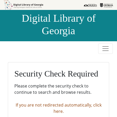
Skip to
Skip to
search
main
Digital Library of
content
Georgia
Security Check Required
Please complete the security check to
continue to search and browse results.
If you are not redirected automatically, click
here.