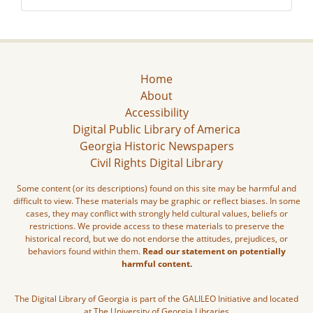
Home
About
Accessibility
Digital Public Library of America
Georgia Historic Newspapers
Civil Rights Digital Library
Some content (or its descriptions) found on this site may be harmful and
difficult to view. These materials may be graphic or reflect biases. In some
cases, they may conflict with strongly held cultural values, beliefs or
restrictions. We provide access to these materials to preserve the
historical record, but we do not endorse the attitudes, prejudices, or
behaviors found within them.
Read our statement on potentially
harmful content.
The Digital Library of Georgia is part of the GALILEO Initiative and located
at The University of Georgia Libraries