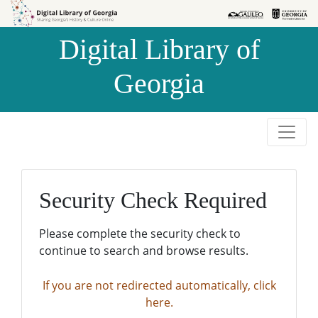
Skip to
Skip to
search
main
Digital Library of
content
Georgia
Security Check Required
Please complete the security check to
continue to search and browse results.
If you are not redirected automatically, click
here.