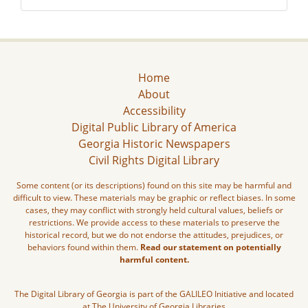
Home
About
Accessibility
Digital Public Library of America
Georgia Historic Newspapers
Civil Rights Digital Library
Some content (or its descriptions) found on this site may be harmful and
difficult to view. These materials may be graphic or reflect biases. In some
cases, they may conflict with strongly held cultural values, beliefs or
restrictions. We provide access to these materials to preserve the
historical record, but we do not endorse the attitudes, prejudices, or
behaviors found within them.
Read our statement on potentially
harmful content.
The Digital Library of Georgia is part of the GALILEO Initiative and located
at The University of Georgia Libraries