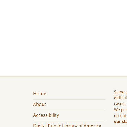
Some c
Home
difficu
cases, 
About
We pro
Accessibility
do not
our st
Digital Public Library of America