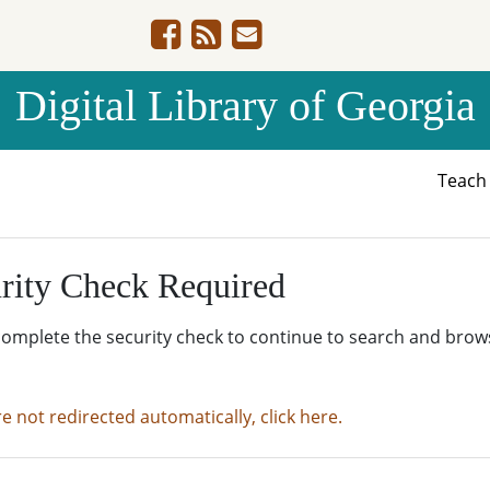
Digital Library of Georgia
Teac
rity Check Required
complete the security check to continue to search and brow
re not redirected automatically, click here.