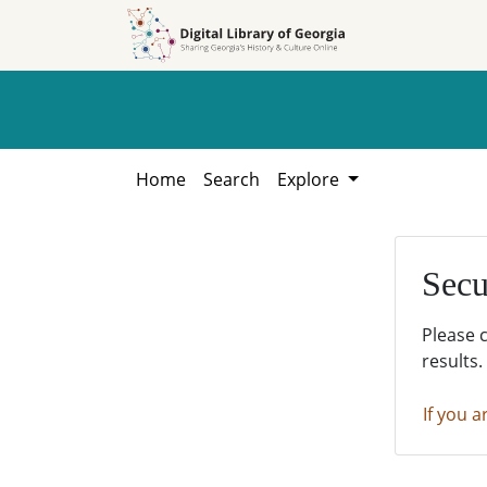
Skip to
Skip to
search
main
content
Home
Search
Explore
Secu
Please 
results.
If you a