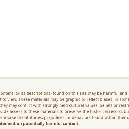
ontent (or its descriptions) found on this site may be harmful and
lt to view. These materials may be graphic or reflect biases. In som
they may conflict with strongly held cultural values, beliefs or restr
vide access to these materials to preserve the historical record, b
 endorse the attitudes, prejudices, or behaviors found within them
atement on potentially harmful content.