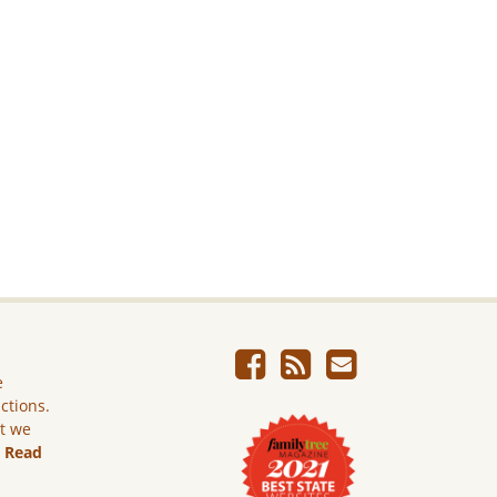
e
ictions.
ut we
.
Read