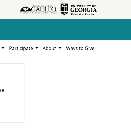
h
Participate
About
Ways to Give
se