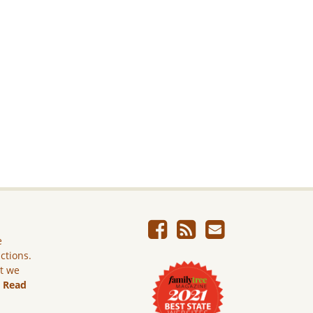
e
ictions.
ut we
.
Read