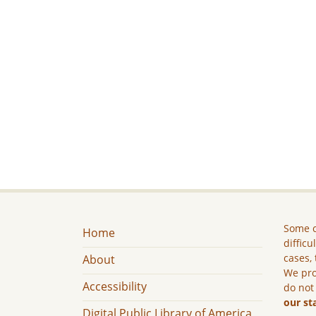
Some c
Home
difficu
cases, 
About
We pro
Accessibility
do not
our st
Digital Public Library of America