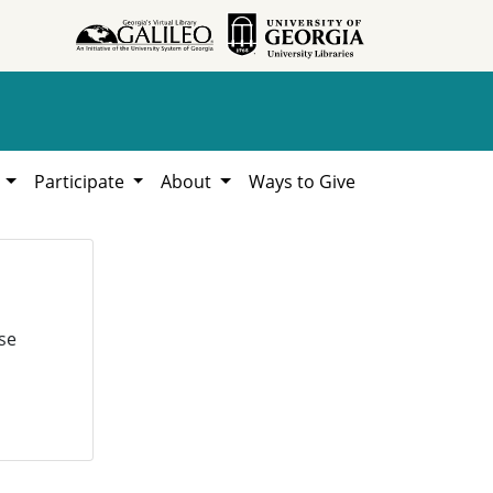
h
Participate
About
Ways to Give
se