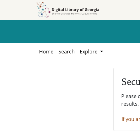
Skip to
Skip to
search
main
content
Home
Search
Explore
Secu
Please 
results.
If you a