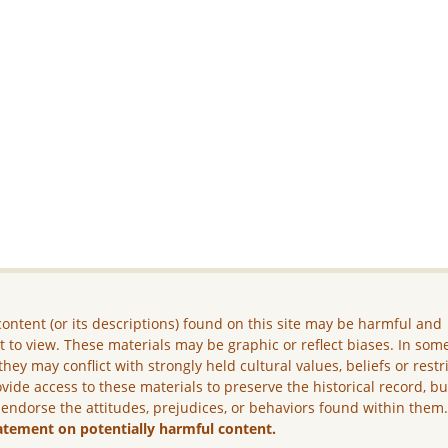
ontent (or its descriptions) found on this site may be harmful and
lt to view. These materials may be graphic or reflect biases. In som
they may conflict with strongly held cultural values, beliefs or restr
vide access to these materials to preserve the historical record, b
 endorse the attitudes, prejudices, or behaviors found within them
atement on potentially harmful content.