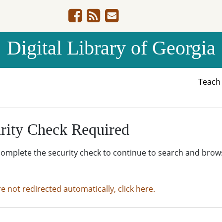
Digital Library of Georgia
Teac
rity Check Required
complete the security check to continue to search and brow
re not redirected automatically, click here.