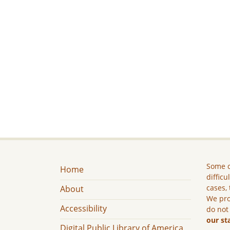
Some c
Home
difficu
cases, 
About
We pro
Accessibility
do not
our st
Digital Public Library of America