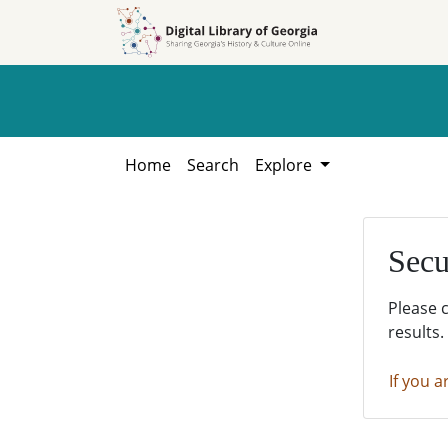
Skip to
Skip to
search
main
content
Home
Search
Explore
Secu
Please 
results.
If you a