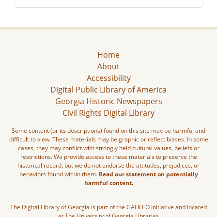
Home
About
Accessibility
Digital Public Library of America
Georgia Historic Newspapers
Civil Rights Digital Library
Some content (or its descriptions) found on this site may be harmful and
difficult to view. These materials may be graphic or reflect biases. In some
cases, they may conflict with strongly held cultural values, beliefs or
restrictions. We provide access to these materials to preserve the
historical record, but we do not endorse the attitudes, prejudices, or
behaviors found within them.
Read our statement on potentially
harmful content.
The Digital Library of Georgia is part of the GALILEO Initiative and located
at The University of Georgia Libraries