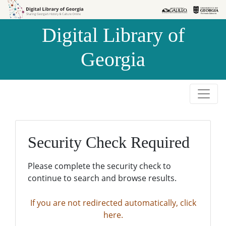
Skip to
Skip to
search
main
Digital Library of
content
Georgia
Security Check Required
Please complete the security check to
continue to search and browse results.
If you are not redirected automatically, click
here.