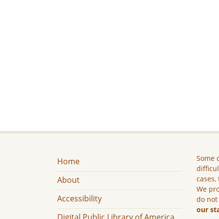
Some c
Home
difficu
cases, 
About
We pro
Accessibility
do not
our st
Digital Public Library of America