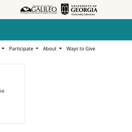
h
Participate
About
Ways to Give
se