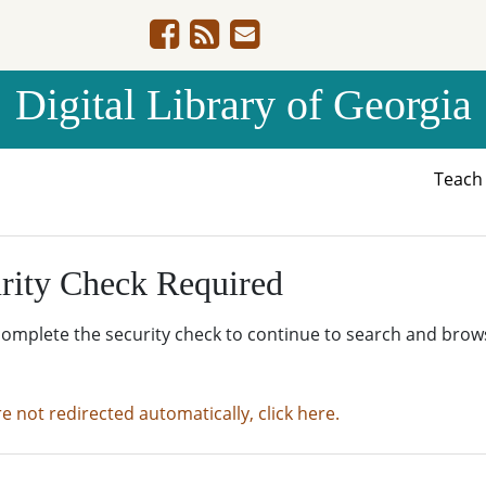
Digital Library of Georgia
Teac
rity Check Required
complete the security check to continue to search and brow
re not redirected automatically, click here.