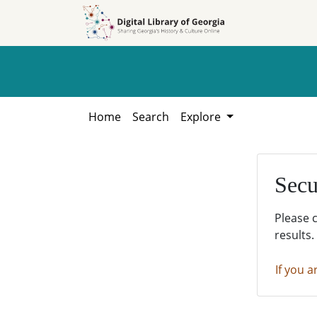
Skip to
Skip to
search
main
content
Home
Search
Explore
Secu
Please 
results.
If you a