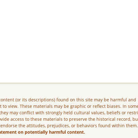
ontent (or its descriptions) found on this site may be harmful and
lt to view. These materials may be graphic or reflect biases. In som
they may conflict with strongly held cultural values, beliefs or restr
vide access to these materials to preserve the historical record, b
 endorse the attitudes, prejudices, or behaviors found within them
atement on potentially harmful content.