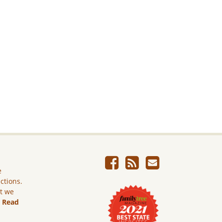
e
ictions.
ut we
.
Read