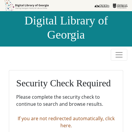
Skip to
Skip to
search
main
Digital Library of
content
Georgia
Security Check Required
Please complete the security check to
continue to search and browse results.
If you are not redirected automatically, click
here.