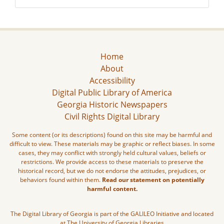
Home
About
Accessibility
Digital Public Library of America
Georgia Historic Newspapers
Civil Rights Digital Library
Some content (or its descriptions) found on this site may be harmful and
difficult to view. These materials may be graphic or reflect biases. In some
cases, they may conflict with strongly held cultural values, beliefs or
restrictions. We provide access to these materials to preserve the
historical record, but we do not endorse the attitudes, prejudices, or
behaviors found within them.
Read our statement on potentially
harmful content.
The Digital Library of Georgia is part of the GALILEO Initiative and located
at The University of Georgia Libraries