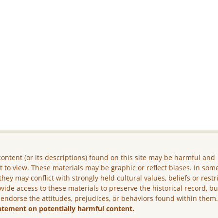
ontent (or its descriptions) found on this site may be harmful and
lt to view. These materials may be graphic or reflect biases. In som
they may conflict with strongly held cultural values, beliefs or restr
vide access to these materials to preserve the historical record, b
 endorse the attitudes, prejudices, or behaviors found within them
atement on potentially harmful content.