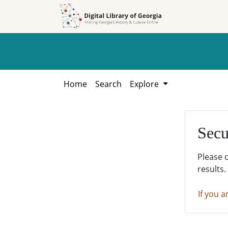
Skip to
Skip to
search
main
content
Home
Search
Explore
Secu
Please 
results.
If you a