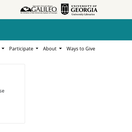
h
Participate
About
Ways to Give
se