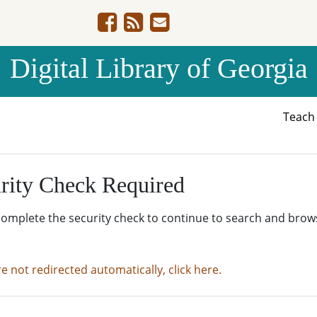
Digital Library of Georgia
Teac
rity Check Required
complete the security check to continue to search and brow
re not redirected automatically, click here.