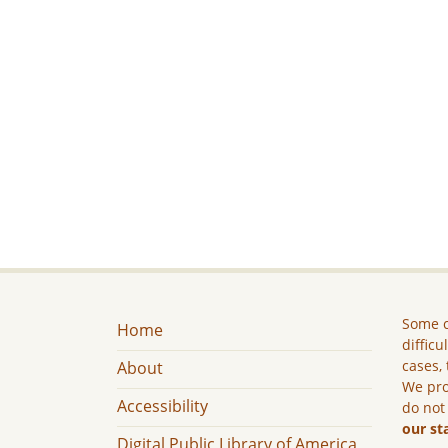
Some c
Home
difficu
cases, 
About
We pro
Accessibility
do not
our st
Digital Public Library of America