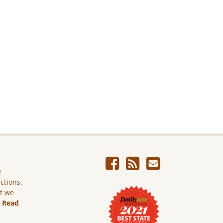
e
ictions.
ut we
.
Read