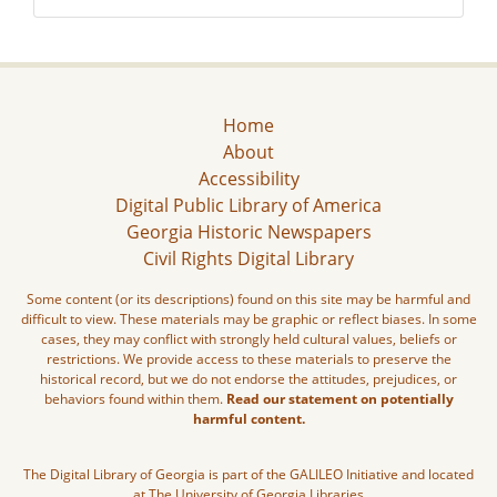
Home
About
Accessibility
Digital Public Library of America
Georgia Historic Newspapers
Civil Rights Digital Library
Some content (or its descriptions) found on this site may be harmful and
difficult to view. These materials may be graphic or reflect biases. In some
cases, they may conflict with strongly held cultural values, beliefs or
restrictions. We provide access to these materials to preserve the
historical record, but we do not endorse the attitudes, prejudices, or
behaviors found within them.
Read our statement on potentially
harmful content.
The Digital Library of Georgia is part of the GALILEO Initiative and located
at The University of Georgia Libraries