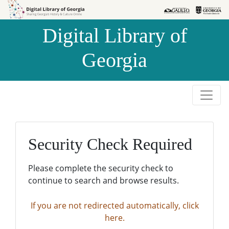
Skip to
Skip to
search
main
Digital Library of
content
Georgia
Security Check Required
Please complete the security check to
continue to search and browse results.
If you are not redirected automatically, click
here.