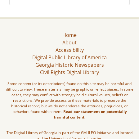
Home
About
Accessibility
Digital Public Library of America
Georgia Historic Newspapers
Civil Rights Digital Library
Some content (or its descriptions) found on this site may be harmful and
difficult to view. These materials may be graphic or reflect biases. In some
cases, they may conflict with strongly held cultural values, beliefs or
restrictions. We provide access to these materials to preserve the
historical record, but we do not endorse the attitudes, prejudices, or
behaviors found within them.
Read our statement on potentially
harmful content.
The Digital Library of Georgia is part of the GALILEO Initiative and located
at The University of Georgia Libraries