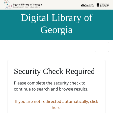
Skip to
Skip to
search
main
Digital Library of
content
Georgia
Security Check Required
Please complete the security check to
continue to search and browse results.
If you are not redirected automatically, click
here.