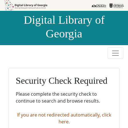
Skip to
Skip to
search
main
Digital Library of
content
Georgia
Security Check Required
Please complete the security check to
continue to search and browse results.
If you are not redirected automatically, click
here.