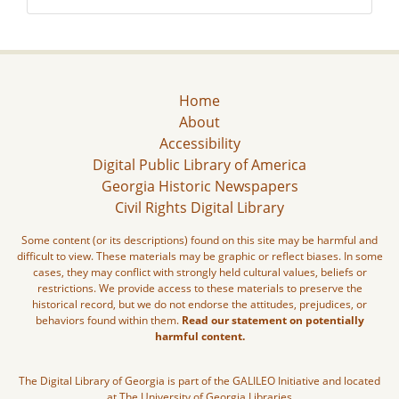
Home
About
Accessibility
Digital Public Library of America
Georgia Historic Newspapers
Civil Rights Digital Library
Some content (or its descriptions) found on this site may be harmful and
difficult to view. These materials may be graphic or reflect biases. In some
cases, they may conflict with strongly held cultural values, beliefs or
restrictions. We provide access to these materials to preserve the
historical record, but we do not endorse the attitudes, prejudices, or
behaviors found within them.
Read our statement on potentially
harmful content.
The Digital Library of Georgia is part of the GALILEO Initiative and located
at The University of Georgia Libraries