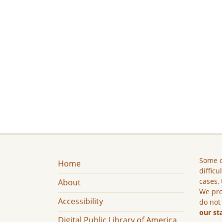
Some c
Home
difficu
cases, 
About
We pro
Accessibility
do not
our st
Digital Public Library of America