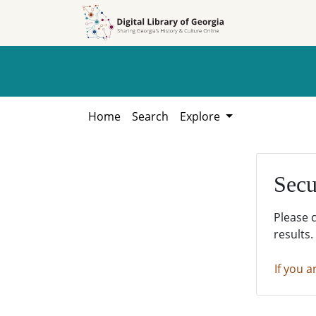
Skip to
Skip to
search
main
content
Home
Search
Explore
Secu
Please 
results.
If you a