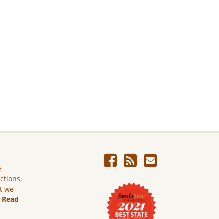
e
ictions.
ut we
.
Read