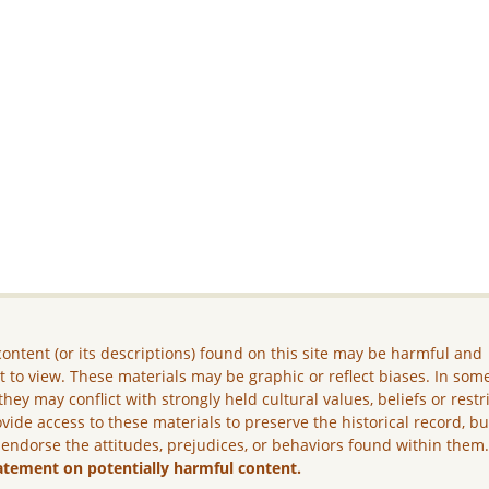
ontent (or its descriptions) found on this site may be harmful and
lt to view. These materials may be graphic or reflect biases. In som
they may conflict with strongly held cultural values, beliefs or restr
vide access to these materials to preserve the historical record, b
 endorse the attitudes, prejudices, or behaviors found within them
atement on potentially harmful content.