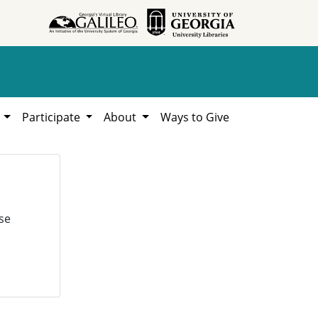
h
Participate
About
Ways to Give
se