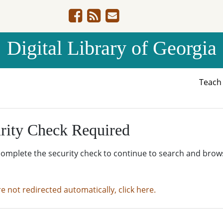
Digital Library of Georgia
Teac
rity Check Required
complete the security check to continue to search and brow
re not redirected automatically, click here.