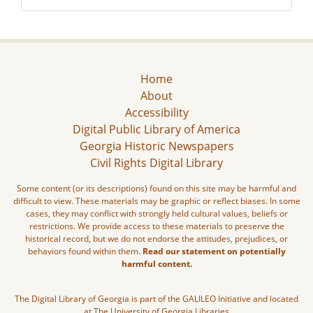
Home
About
Accessibility
Digital Public Library of America
Georgia Historic Newspapers
Civil Rights Digital Library
Some content (or its descriptions) found on this site may be harmful and
difficult to view. These materials may be graphic or reflect biases. In some
cases, they may conflict with strongly held cultural values, beliefs or
restrictions. We provide access to these materials to preserve the
historical record, but we do not endorse the attitudes, prejudices, or
behaviors found within them.
Read our statement on potentially
harmful content.
The Digital Library of Georgia is part of the GALILEO Initiative and located
at The University of Georgia Libraries