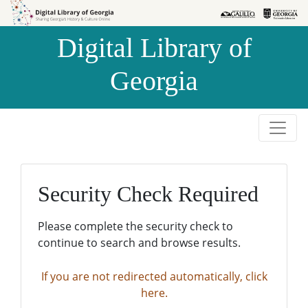
Skip to
Skip to
search
main
Digital Library of
content
Georgia
Security Check Required
Please complete the security check to
continue to search and browse results.
If you are not redirected automatically, click
here.