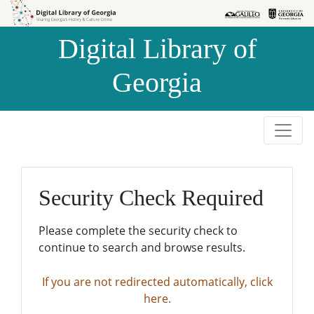
Skip to
Skip to
search
main
Digital Library of
content
Georgia
Security Check Required
Please complete the security check to
continue to search and browse results.
If you are not redirected automatically, click
here.