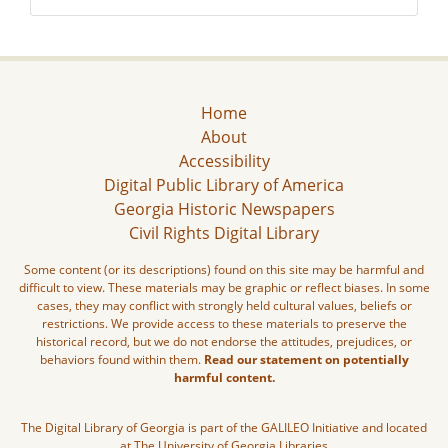
Home
About
Accessibility
Digital Public Library of America
Georgia Historic Newspapers
Civil Rights Digital Library
Some content (or its descriptions) found on this site may be harmful and
difficult to view. These materials may be graphic or reflect biases. In some
cases, they may conflict with strongly held cultural values, beliefs or
restrictions. We provide access to these materials to preserve the
historical record, but we do not endorse the attitudes, prejudices, or
behaviors found within them.
Read our statement on potentially
harmful content.
The Digital Library of Georgia is part of the GALILEO Initiative and located
at The University of Georgia Libraries