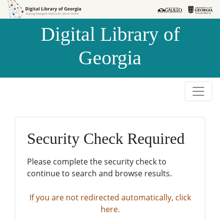
Skip to
Skip to
search
main
Digital Library of
content
Georgia
Security Check Required
Please complete the security check to
continue to search and browse results.
If you are not redirected automatically, click
here.