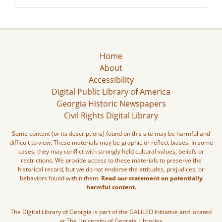
Home
About
Accessibility
Digital Public Library of America
Georgia Historic Newspapers
Civil Rights Digital Library
Some content (or its descriptions) found on this site may be harmful and
difficult to view. These materials may be graphic or reflect biases. In some
cases, they may conflict with strongly held cultural values, beliefs or
restrictions. We provide access to these materials to preserve the
historical record, but we do not endorse the attitudes, prejudices, or
behaviors found within them.
Read our statement on potentially
harmful content.
The Digital Library of Georgia is part of the GALILEO Initiative and located
at The University of Georgia Libraries