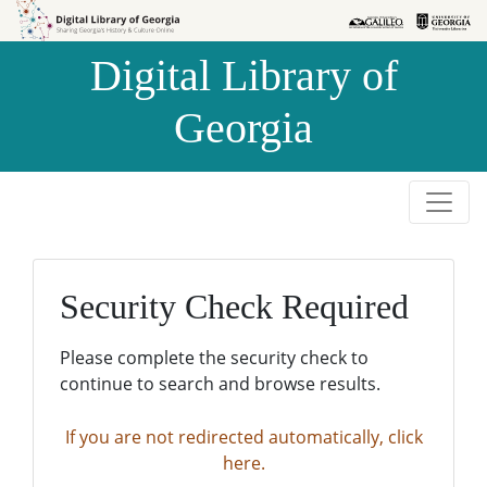
Skip to
Skip to
search
main
Digital Library of
content
Georgia
Security Check Required
Please complete the security check to
continue to search and browse results.
If you are not redirected automatically, click
here.