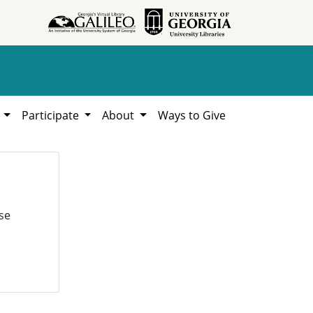
h
Participate
About
Ways to Give
se