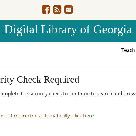
Digital Library of Georgia
Teac
rity Check Required
complete the security check to continue to search and brow
re not redirected automatically, click here.