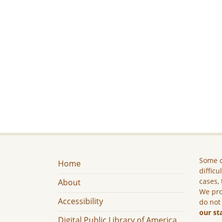
Some c
Home
difficu
cases, 
About
We pro
Accessibility
do not
our st
Digital Public Library of America