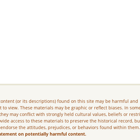
ontent (or its descriptions) found on this site may be harmful and
lt to view. These materials may be graphic or reflect biases. In som
they may conflict with strongly held cultural values, beliefs or restr
vide access to these materials to preserve the historical record, b
 endorse the attitudes, prejudices, or behaviors found within them
atement on potentially harmful content.