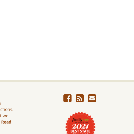
e
ictions.
ut we
.
Read