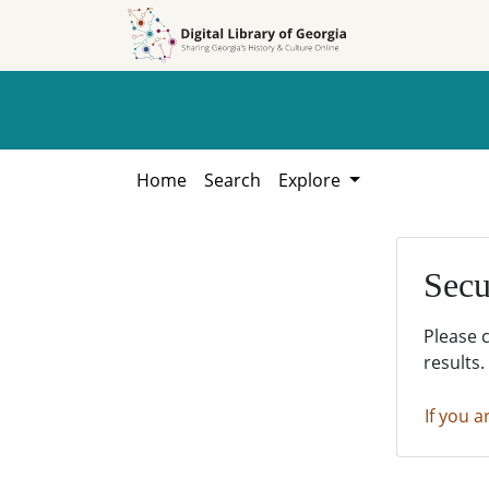
Skip to
Skip to
search
main
content
Home
Search
Explore
Secu
Please 
results.
If you a