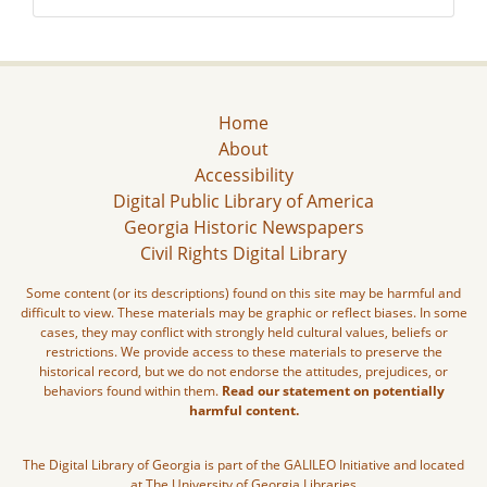
Home
About
Accessibility
Digital Public Library of America
Georgia Historic Newspapers
Civil Rights Digital Library
Some content (or its descriptions) found on this site may be harmful and
difficult to view. These materials may be graphic or reflect biases. In some
cases, they may conflict with strongly held cultural values, beliefs or
restrictions. We provide access to these materials to preserve the
historical record, but we do not endorse the attitudes, prejudices, or
behaviors found within them.
Read our statement on potentially
harmful content.
The Digital Library of Georgia is part of the GALILEO Initiative and located
at The University of Georgia Libraries