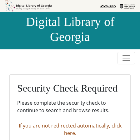
Skip to
Skip to
search
main
Digital Library of
content
Georgia
Security Check Required
Please complete the security check to
continue to search and browse results.
If you are not redirected automatically, click
here.