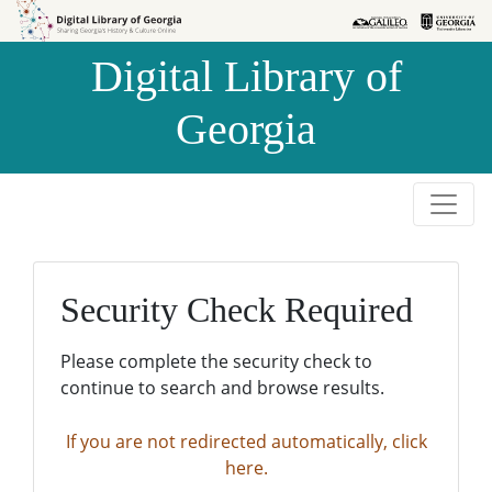
Skip to
Skip to
search
main
Digital Library of
content
Georgia
Security Check Required
Please complete the security check to
continue to search and browse results.
If you are not redirected automatically, click
here.