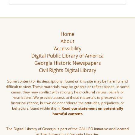
Home
About
Accessibility
Digital Public Library of America
Georgia Historic Newspapers
Civil Rights Digital Library
Some content (or its descriptions) found on this site may be harmful and
difficult to view. These materials may be graphic or reflect biases. In some
cases, they may conflict with strongly held cultural values, beliefs or
restrictions. We provide access to these materials to preserve the
historical record, but we do not endorse the attitudes, prejudices, or
behaviors found within them.
Read our statement on potentially
harmful content.
The Digital Library of Georgia is part of the GALILEO Initiative and located
at The University of Georgia Libraries