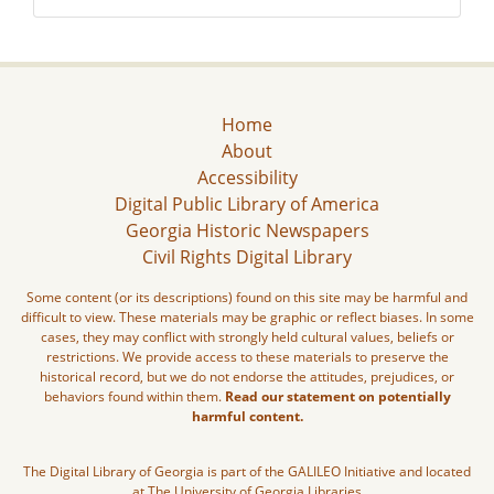
Home
About
Accessibility
Digital Public Library of America
Georgia Historic Newspapers
Civil Rights Digital Library
Some content (or its descriptions) found on this site may be harmful and
difficult to view. These materials may be graphic or reflect biases. In some
cases, they may conflict with strongly held cultural values, beliefs or
restrictions. We provide access to these materials to preserve the
historical record, but we do not endorse the attitudes, prejudices, or
behaviors found within them.
Read our statement on potentially
harmful content.
The Digital Library of Georgia is part of the GALILEO Initiative and located
at The University of Georgia Libraries