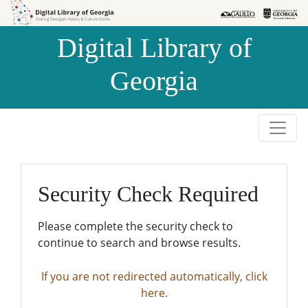
Skip to
Skip to
search
main
Digital Library of
content
Georgia
Security Check Required
Please complete the security check to
continue to search and browse results.
If you are not redirected automatically, click
here.