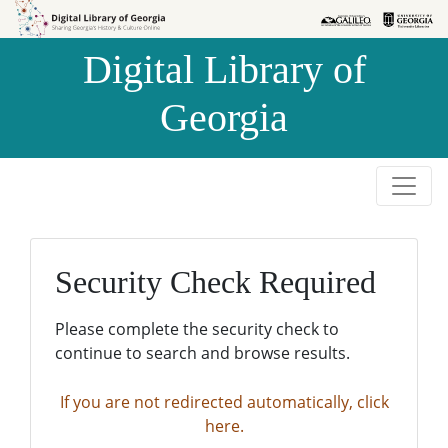
Skip to
Skip to
search
main
Digital Library of
content
Georgia
Security Check Required
Please complete the security check to
continue to search and browse results.
If you are not redirected automatically, click
here.