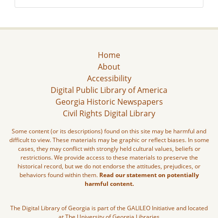
Home
About
Accessibility
Digital Public Library of America
Georgia Historic Newspapers
Civil Rights Digital Library
Some content (or its descriptions) found on this site may be harmful and
difficult to view. These materials may be graphic or reflect biases. In some
cases, they may conflict with strongly held cultural values, beliefs or
restrictions. We provide access to these materials to preserve the
historical record, but we do not endorse the attitudes, prejudices, or
behaviors found within them.
Read our statement on potentially
harmful content.
The Digital Library of Georgia is part of the GALILEO Initiative and located
at The University of Georgia Libraries