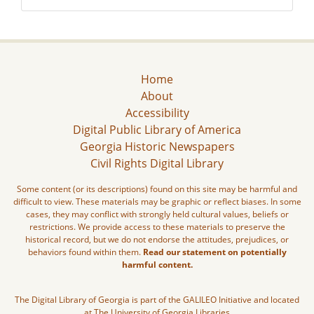
Home
About
Accessibility
Digital Public Library of America
Georgia Historic Newspapers
Civil Rights Digital Library
Some content (or its descriptions) found on this site may be harmful and
difficult to view. These materials may be graphic or reflect biases. In some
cases, they may conflict with strongly held cultural values, beliefs or
restrictions. We provide access to these materials to preserve the
historical record, but we do not endorse the attitudes, prejudices, or
behaviors found within them.
Read our statement on potentially
harmful content.
The Digital Library of Georgia is part of the GALILEO Initiative and located
at The University of Georgia Libraries