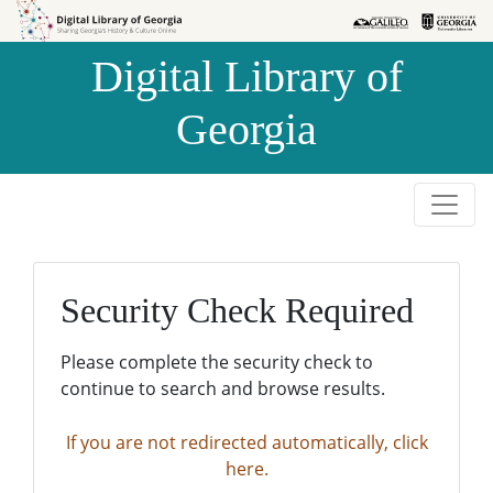
Skip to
Skip to
search
main
Digital Library of
content
Georgia
Security Check Required
Please complete the security check to
continue to search and browse results.
If you are not redirected automatically, click
here.