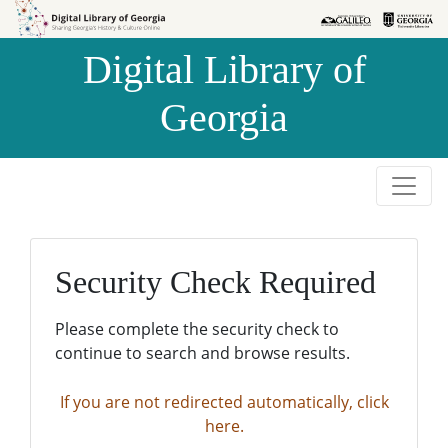
Skip to
Skip to
search
main
Digital Library of
content
Georgia
Security Check Required
Please complete the security check to
continue to search and browse results.
If you are not redirected automatically, click
here.