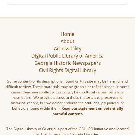
Home
About
Accessibility
Digital Public Library of America
Georgia Historic Newspapers
Civil Rights Digital Library
Some content (or its descriptions) found on this site may be harmful and
difficult to view. These materials may be graphic or reflect biases. In some
cases, they may conflict with strongly held cultural values, beliefs or
restrictions. We provide access to these materials to preserve the
historical record, but we do not endorse the attitudes, prejudices, or
behaviors found within them.
Read our statement on potentially
harmful content.
The Digital Library of Georgia is part of the GALILEO Initiative and located
at The University of Georgia Libraries