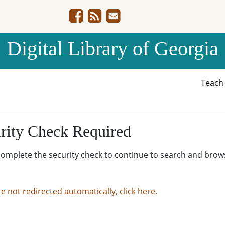
Digital Library of Georgia
Teac
rity Check Required
complete the security check to continue to search and brow
re not redirected automatically, click here.