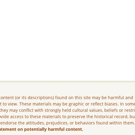
ontent (or its descriptions) found on this site may be harmful and
lt to view. These materials may be graphic or reflect biases. In som
they may conflict with strongly held cultural values, beliefs or restr
vide access to these materials to preserve the historical record, b
 endorse the attitudes, prejudices, or behaviors found within them
atement on potentially harmful content.