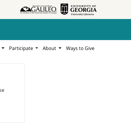
h
Participate
About
Ways to Give
se