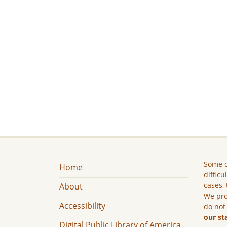
Some c
Home
difficu
cases, 
About
We pro
Accessibility
do not
our st
Digital Public Library of America