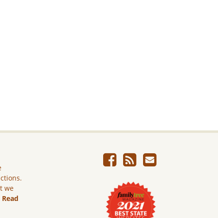
e
ictions.
ut we
.
Read