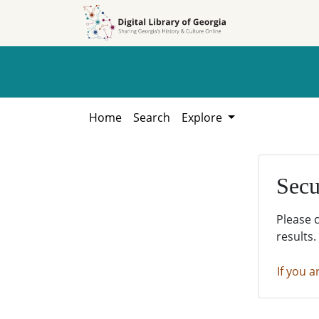
Skip to
Skip to
search
main
content
Home
Search
Explore
Secu
Please 
results.
If you a