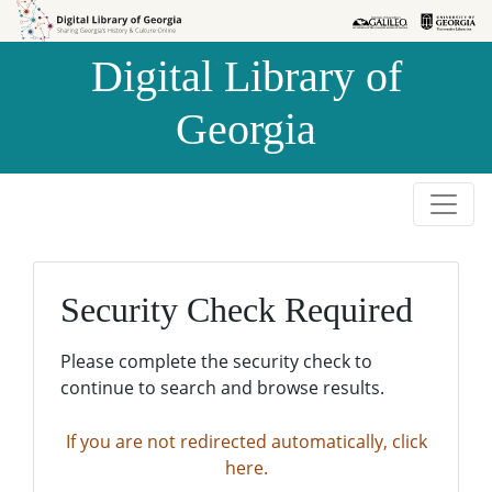
Skip to
Skip to
search
main
Digital Library of
content
Georgia
Security Check Required
Please complete the security check to
continue to search and browse results.
If you are not redirected automatically, click
here.