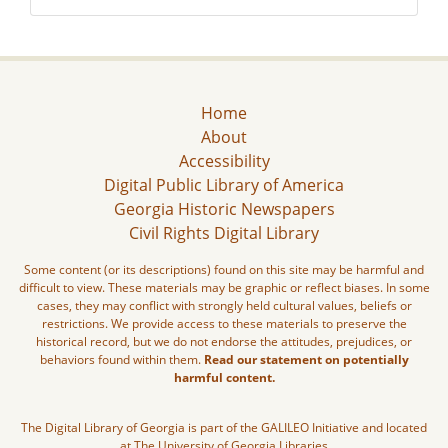
Home
About
Accessibility
Digital Public Library of America
Georgia Historic Newspapers
Civil Rights Digital Library
Some content (or its descriptions) found on this site may be harmful and
difficult to view. These materials may be graphic or reflect biases. In some
cases, they may conflict with strongly held cultural values, beliefs or
restrictions. We provide access to these materials to preserve the
historical record, but we do not endorse the attitudes, prejudices, or
behaviors found within them.
Read our statement on potentially
harmful content.
The Digital Library of Georgia is part of the GALILEO Initiative and located
at The University of Georgia Libraries