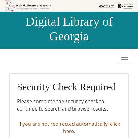
Skip to
Skip to
search
main
Digital Library of
content
Georgia
Security Check Required
Please complete the security check to
continue to search and browse results.
If you are not redirected automatically, click
here.