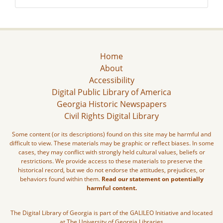
Home
About
Accessibility
Digital Public Library of America
Georgia Historic Newspapers
Civil Rights Digital Library
Some content (or its descriptions) found on this site may be harmful and
difficult to view. These materials may be graphic or reflect biases. In some
cases, they may conflict with strongly held cultural values, beliefs or
restrictions. We provide access to these materials to preserve the
historical record, but we do not endorse the attitudes, prejudices, or
behaviors found within them.
Read our statement on potentially
harmful content.
The Digital Library of Georgia is part of the GALILEO Initiative and located
at The University of Georgia Libraries