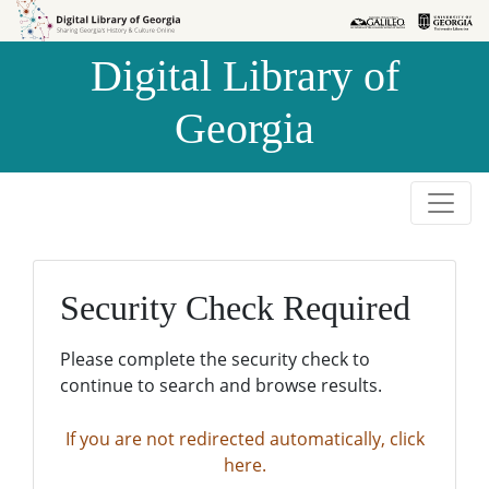
Skip to
Skip to
search
main
Digital Library of
content
Georgia
Security Check Required
Please complete the security check to
continue to search and browse results.
If you are not redirected automatically, click
here.