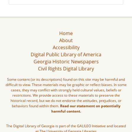
Home
About
Accessibility
Digital Public Library of America
Georgia Historic Newspapers
Civil Rights Digital Library
Some content (or its descriptions) found on this site may be harmful and
difficult to view. These materials may be graphic or reflect biases. In some
cases, they may conflict with strongly held cultural values, beliefs or
restrictions. We provide access to these materials to preserve the
historical record, but we do not endorse the attitudes, prejudices, or
behaviors found within them.
Read our statement on potentially
harmful content.
The Digital Library of Georgia is part of the GALILEO Initiative and located
at The University of Georgia Libraries