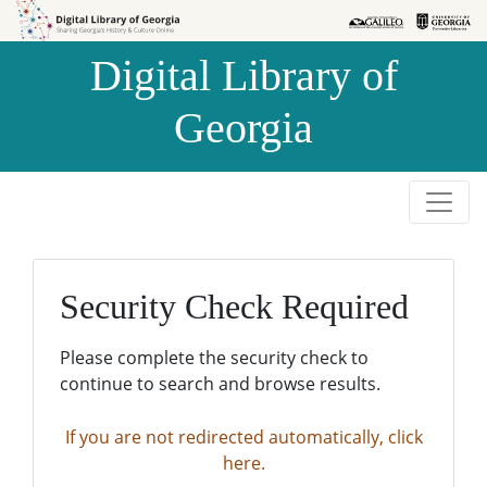
Skip to
Skip to
search
main
Digital Library of
content
Georgia
Security Check Required
Please complete the security check to
continue to search and browse results.
If you are not redirected automatically, click
here.