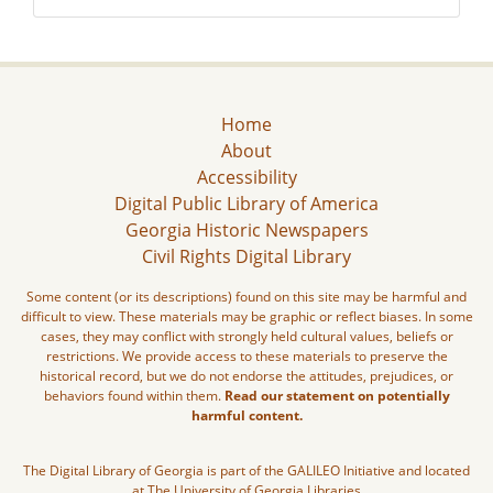
Home
About
Accessibility
Digital Public Library of America
Georgia Historic Newspapers
Civil Rights Digital Library
Some content (or its descriptions) found on this site may be harmful and
difficult to view. These materials may be graphic or reflect biases. In some
cases, they may conflict with strongly held cultural values, beliefs or
restrictions. We provide access to these materials to preserve the
historical record, but we do not endorse the attitudes, prejudices, or
behaviors found within them.
Read our statement on potentially
harmful content.
The Digital Library of Georgia is part of the GALILEO Initiative and located
at The University of Georgia Libraries