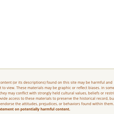
ontent (or its descriptions) found on this site may be harmful and
lt to view. These materials may be graphic or reflect biases. In som
they may conflict with strongly held cultural values, beliefs or restr
vide access to these materials to preserve the historical record, b
 endorse the attitudes, prejudices, or behaviors found within them
atement on potentially harmful content.