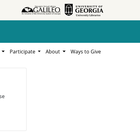
h
Participate
About
Ways to Give
se