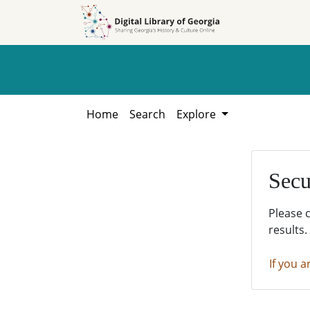
Skip to
Skip to
search
main
content
Home
Search
Explore
Secu
Please 
results.
If you a