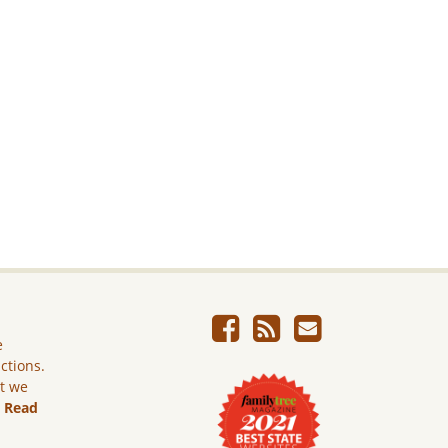
e
ictions.
ut we
.
Read