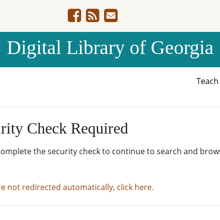
Digital Library of Georgia
Teac
rity Check Required
complete the security check to continue to search and brow
re not redirected automatically, click here.