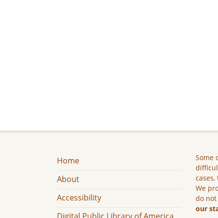
Some c
Home
difficu
cases, 
About
We pro
Accessibility
do not
our st
Digital Public Library of America